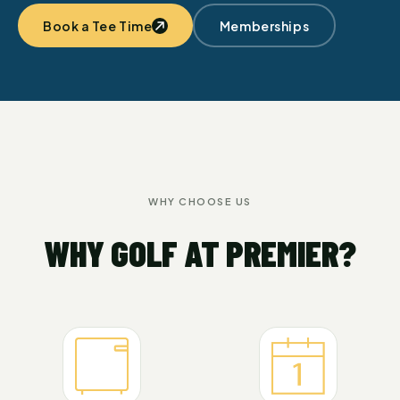
Book a Tee Time
Memberships
WHY CHOOSE US
WHY GOLF AT PREMIER?