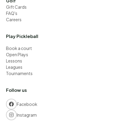
Golf
Gift Cards
FAQ's
Careers
Play Pickleball
Book a court
Open Plays
Lessons
Leagues
Tournaments
Follow us
Facebook
Instagram