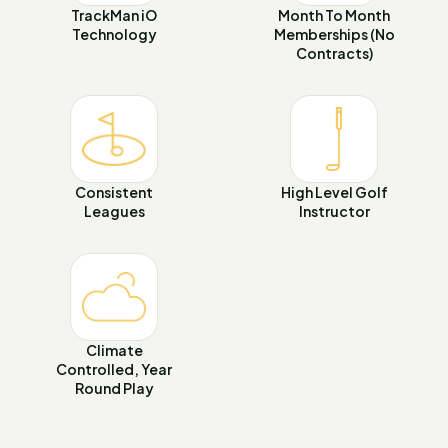
TrackMan iO
Month To Month
Technology
Memberships (No
Contracts)
Consistent
High Level Golf
Leagues
Instructor
Climate
Controlled, Year
Round Play