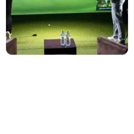
WHETHER YOU'RE LOOKING TO IMPROVE YOUR GAME