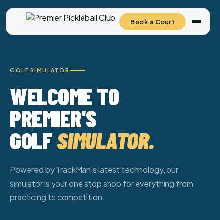
Book a Court
GOLF SIMULATOR
WELCOME TO
PREMIER'S
GOLF
SIMULATOR.
Powered by TrackMan's latest technology, our
simulator is your one stop shop for everything from
practicing to competition.