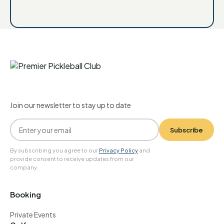
Join our newsletter to stay up to date
Subscribe
By subscribing you agree to our
Privacy Policy
and
provide consent to receive updates from our
company.
Booking
Private Events