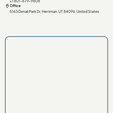
+1 801-679-9608
Office
5163 Denali Park Dr, Herriman, UT 84096, United States