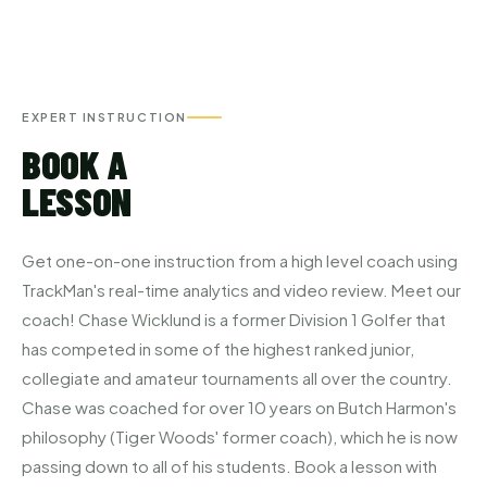
EXPERT INSTRUCTION
BOOK A
LESSON
Get one-on-one instruction from a high level coach using
TrackMan's real-time analytics and video review. Meet our
coach! Chase Wicklund is a former Division 1 Golfer that
has competed in some of the highest ranked junior,
collegiate and amateur tournaments all over the country.
Chase was coached for over 10 years on Butch Harmon's
philosophy (Tiger Woods' former coach), which he is now
passing down to all of his students. Book a lesson with