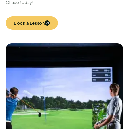
Chase today!
Book a Lesson