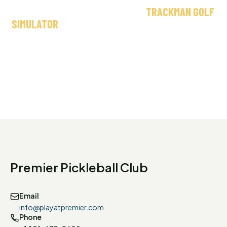
OR JUST HAVE A GOOD TIME, OUR
TRACKMAN GOLF
SIMULATOR
DELIVERS A PRO-LEVEL EXPERIENCE —
NO GREEN FEES, NO WEATHER DELAYS.
Premier Pickleball Club
Email
info@playatpremier.com
Phone