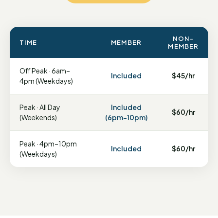
NON-
TIME
MEMBER
MEMBER
Off Peak · 6am–
Included
$45/hr
4pm (Weekdays)
Peak · All Day
Included
$60/hr
(Weekends)
(6pm–10pm)
Peak · 4pm–10pm
Included
$60/hr
(Weekdays)