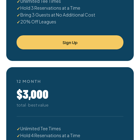
Unlimited Tee Times
Hold 3 Reservations at a Time
Bring 3 Guests at No Additional Cost
20% Off Leagues
Sign Up
12 MONTH
$3,000
total · best value
Unlimited Tee Times
Hold 4 Reservations at a Time