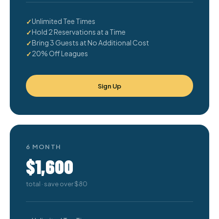
Unlimited Tee Times
Hold 2 Reservations at a Time
Bring 3 Guests at No Additional Cost
20% Off Leagues
Sign Up
6 MONTH
$1,600
total · save over $80