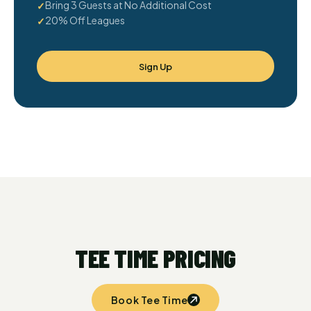
Bring 3 Guests at No Additional Cost
20% Off Leagues
Sign Up
TEE TIME PRICING
Book Tee Time