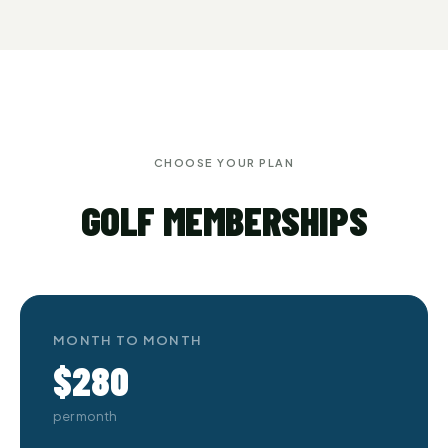
CHOOSE YOUR PLAN
GOLF MEMBERSHIPS
MONTH TO MONTH
$280
per month